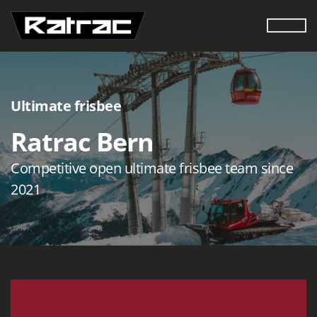
Ultimate frisbee
Ratrac Bern
Competitive open ultimate frisbee team since
2021