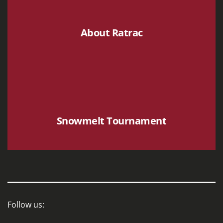
About Ratrac
Snowmelt Tournament
Follow us: