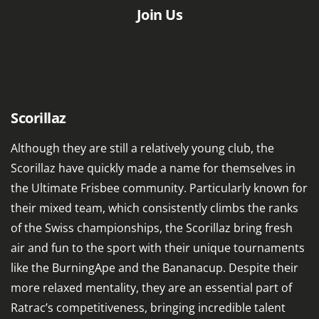
Join Us
Scorillaz
Although they are still a relatively young club, the
Scorillaz have quickly made a name for themselves in
the Ultimate Frisbee community. Particularly known for
their mixed team, which consistently climbs the ranks
of the Swiss championships, the Scorillaz bring fresh
air and fun to the sport with their unique tournaments
like the BurningApe and the Bananacup. Despite their
more relaxed mentality, they are an essential part of
Ratrac’s competitiveness, bringing incredible talent