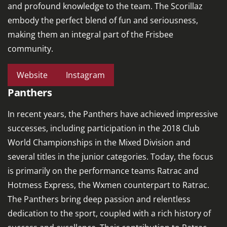
and profound knowledge to the team. The Scorillaz
embody the perfect blend of fun and seriousness,
making them an integral part of the Frisbee
community.
Website
Instagram
Panthers
In recent years, the Panthers have achieved impressive
successes, including participation in the 2018 Club
World Championships in the Mixed Division and
several titles in the junior categories. Today, the focus
is primarily on the performance teams Ratrac and
Hotmess Express, the Wxmen counterpart to Ratrac.
The Panthers bring deep passion and relentless
dedication to the sport, coupled with a rich history of