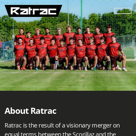
About Ratrac
Ratrac is the result of a visionary merger on
equal terms between the Scorillaz and the