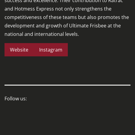
success and excellence. Their contribution to Ratrac
and Hotmess Express not only strengthens the
competitiveness of these teams but also promotes the
development and growth of Ultimate Frisbee at the
national and international levels.
Website
Instagram
Follow us: