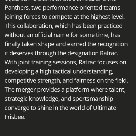
Panthers, two performance-oriented teams
joining forces to compete at the highest level.
This collaboration, which has been practiced
without an official name for some time, has
finally taken shape and earned the recognition
it deserves through the designation Ratrac.
With joint training sessions, Ratrac focuses on
developing a high tactical understanding,
competitive strength, and fairness on the field.
The merger provides a platform where talent,
strategic knowledge, and sportsmanship
converge to shine in the world of Ultimate
Frisbee.